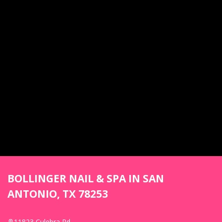
BOLLINGER NAIL & SPA IN SAN
ANTONIO, TX 78253
11823 Culebra Rd