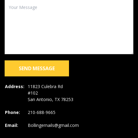
SEND MESSAGE
Address:
11823 Culebra Rd
#102
San Antonio, TX 78253
Phone:
210-688-9665
Email:
Bollingernails@gmail.com