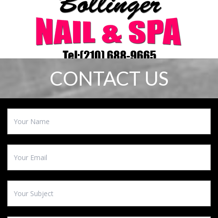
CONTACT US
HOME
ABOUT US
SERVICES
COUPON
GALLERY
CONTACT US