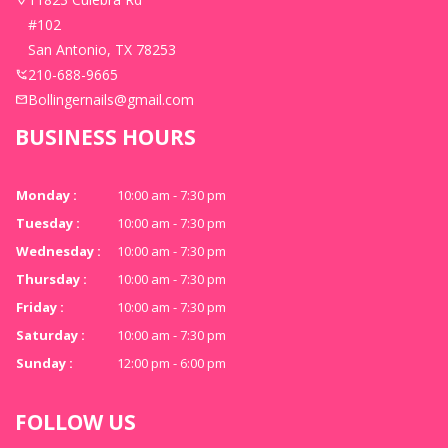
#102
San Antonio, TX 78253
210-688-9665
Bollingernails@gmail.com
BUSINESS HOURS
Monday :
10:00 am - 7:30 pm
Tuesday :
10:00 am - 7:30 pm
Wednesday :
10:00 am - 7:30 pm
Thursday :
10:00 am - 7:30 pm
Friday :
10:00 am - 7:30 pm
Saturday :
10:00 am - 7:30 pm
Sunday :
12:00 pm - 6:00 pm
FOLLOW US