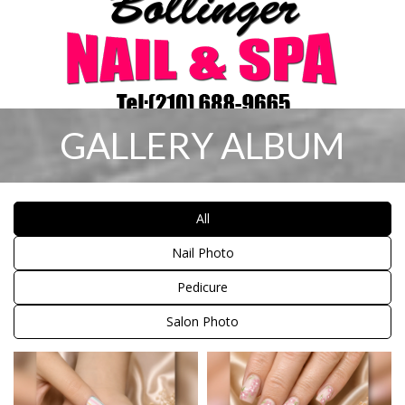
GALLERY ALBUM
HOME
All
ABOUT US
Nail Photo
SERVICES
Pedicure
COUPON
Salon Photo
GALLERY
CONTACT US