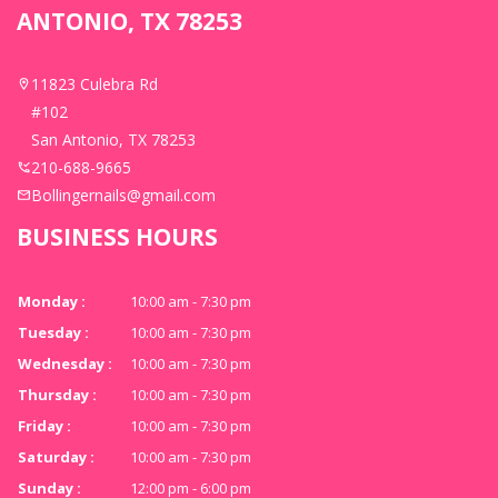
ANTONIO, TX 78253
11823 Culebra Rd
#102
San Antonio, TX 78253
210-688-9665
Bollingernails@gmail.com
BUSINESS HOURS
Monday :
10:00 am - 7:30 pm
Tuesday :
10:00 am - 7:30 pm
Wednesday :
10:00 am - 7:30 pm
Thursday :
10:00 am - 7:30 pm
Friday :
10:00 am - 7:30 pm
Saturday :
10:00 am - 7:30 pm
Sunday :
12:00 pm - 6:00 pm