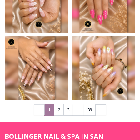
1
2
3
…
39
BOLLINGER NAIL & SPA IN SAN