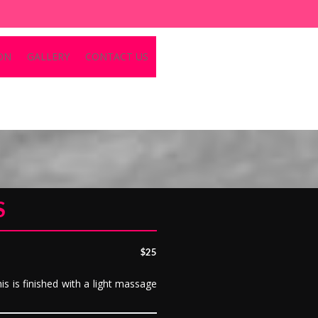
ON
GALLERY
CONTACT US
S
$25
is is finished with a light massage