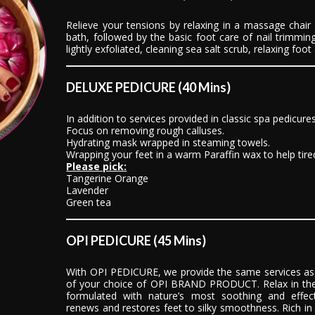
Relieve your tensions by relaxing in a massage chair
bath, followed by the basic foot care of nail trimming
lightly exfoliated, cleaning sea salt scrub, relaxing foo
DELUXE PEDICURE (40 Mins)
In addition to services provided in classic spa pedicure
Focus on removing rough calluses.
Hydrating mask wrapped in steaming towels.
Wrapping your feet in a warm Paraffin wax to help tired
Please pick:
Tangerine Orange
Lavender
Green tea
OPI PEDICURE (45 Mins)
With OPI PEDICURE, we provide the same services as 
of your choice of OPI BRAND PRODUCT. Relax in the
formulated with nature’s most soothing and effect
renews and restores feet to silky smoothness. Rich in s