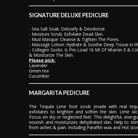
SIGNATURE DELUXE PEDICURE
- Sea Salt Soak: Detoxify & Deodorize.
- Moisture Scrub: Exfoliate Dead Skin.
- Mud Masque: Cleanse & Tighten The Pores.
- Massage Lotion: Hydrate & Soothe Deep Tissue in t
- Collagen Socks: Is Pre-Load 16 Ml Of Vitamin E & C
& Moisturize The Skin.
Please pick:
Lavender
Green tea
Cucumber
MARGARITA PEDICURE
The Tequila Lime foot scrub (made with real tequila
exfoliates to brighten and soften the skin. Lime sli
Focus on dry or neglected feet. This delightful, energiz
nourish and moisturizes dehydrated skin. Help to sti
from aches & pain. Including Paraffin wax and Hot st