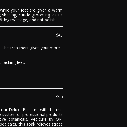
 while your feet are given a warm
 shaping, cuticle grooming, callus
t & leg massage, and nail polish.
$45
s, this treatment gives your more:
, aching feet.
$50
our Deluxe Pedicure with the use
 system of professional products
ive botanicals. Pedicure by OPI
ea salts, this soak relieves stress