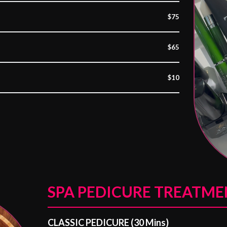
$75
$65
$10
SPA PEDICURE TREATME
CLASSIC PEDICURE (30 Mins)