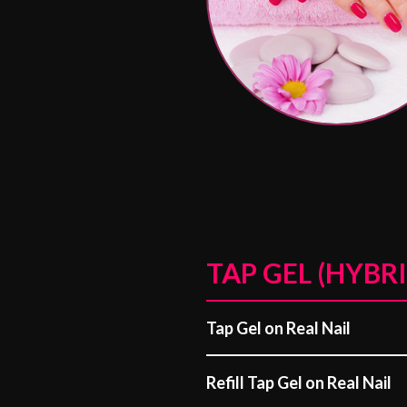
TAP GEL (HYBRI
Tap Gel on Real Nail
Refill Tap Gel on Real Nail