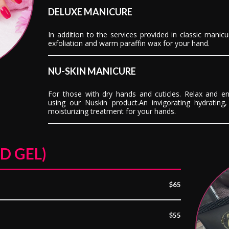
DELUXE MANICURE
In addition to the services provided in classic manicu
exfoliation and warm paraffin wax for your hand.
NU-SKIN MANICURE
For those with dry hands and cuticles. Relax and en
using our Nuskin product.An invigorating hydrating, 
moisturizing treatment for your hands.
D GEL)
$65
$55