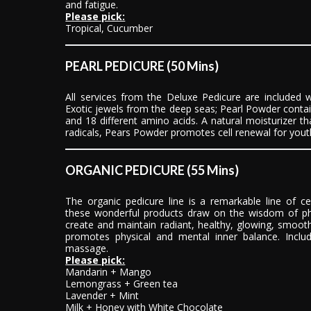
and fatigue.
Please pick:
Tropical, Cucumber
PEARL PEDICURE (50 Mins)
All services from the Deluxe Pedicure are included 
Exotic jewels from the deep seas; Pearl Powder contai
and 18 different amino acids. A natural moisturizer t
radicals, Pears Powder promotes cell renewal for youth
ORGANIC PEDICURE (55 Mins)
The organic pedicure line is a remarkable line of ce
these wonderful products draw on the wisdom of p
create and maintain radiant, healthy, glowing, smooth
promotes physical and mental inner balance. Inclu
massage.
Please pick:
Mandarin + Mango
Lemongrass + Green tea
Lavender + Mint
Milk + Honey with White Chocolate