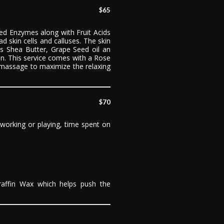
$65
d Enzymes along with Fruit Acids
d skin cells and calluses. The skin
ns Shea Butter, Grape Seed oil an
kin. This service comes with a Rose
massage to maximize the relaxing
$70
 working or playing, time spent on
affin Wax which helps push the