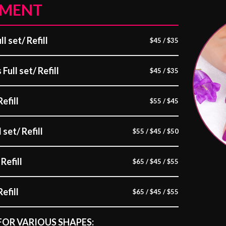
EMENT
l set/ Refill
$45 / $35
Full set/ Refill
$45 / $35
Refill
$55 / $45
 set/ Refill
$55 / $45 / $50
Refill
$65 / $45 / $55
efill
$65 / $45 / $55
FOR VARIOUS SHAPES: