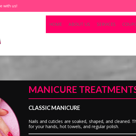
e with us!
HOME
ABOUT US
SERVICES
COUP
MANICURE TREATMENT
CLASSIC MANICURE
Nails and cuticles are soaked, shaped, and cleaned. Th
for your hands, hot towels, and regular polish.