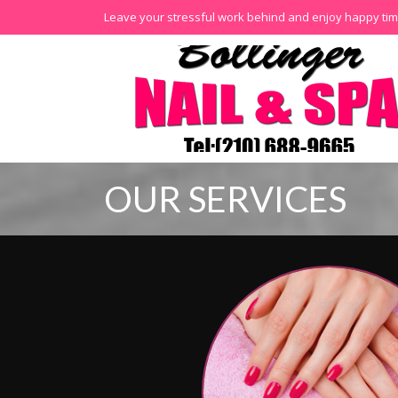
Leave your stressful work behind and enjoy happy tim
OUR SERVICES