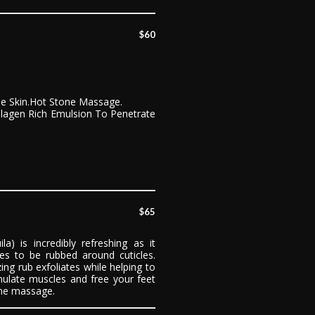
$60
he Skin.Hot Stone Massage.
ollagen Rich Emulsion To Penetrate
$65
) is incredibly refreshing as it
ces to be rubbed around cuticles.
ing rub exfoliates while helping to
mulate muscles and free your feet
one massage.