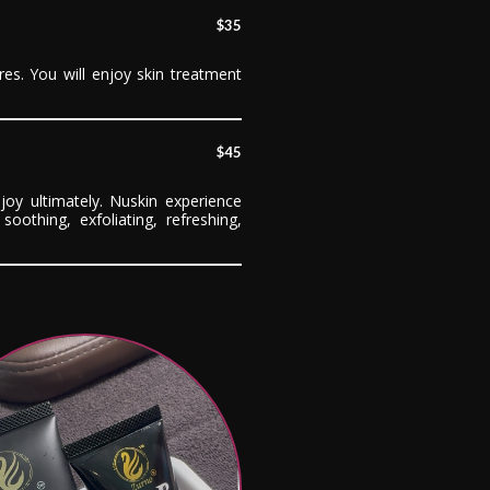
$35
res. You will enjoy skin treatment
$45
joy ultimately. Nuskin experience
soothing, exfoliating, refreshing,