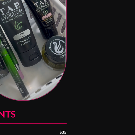
NTS
$35