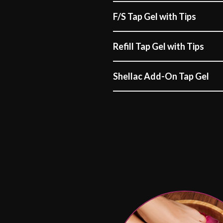
F/S Tap Gel with Tips
Refill Tap Gel with Tips
Shellac Add-On Tap Gel