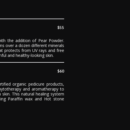
$55
with the addition of Pear Powder.
ns over a dozen different minerals
hat protects from UV rays and free
ful and healthy-looking skin.
$60
rtified organic pedicure products,
hytotherapy and aromatherapy to
 skin. This natural healing system
ding Paraffin wax and Hot stone