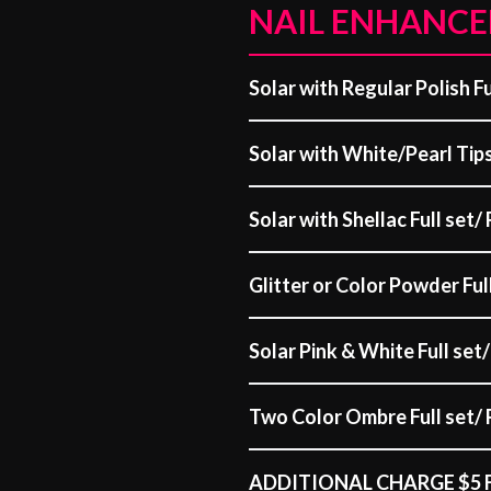
NAIL ENHANC
Solar with Regular Polish Ful
Solar with White/Pearl Tips 
Solar with Shellac Full set/ 
Glitter or Color Powder Full
Solar Pink & White Full set/ 
Two Color Ombre Full set/ R
ADDITIONAL CHARGE $5 