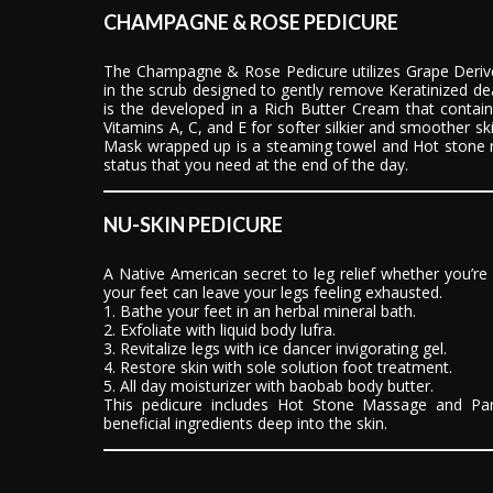
CHAMPAGNE & ROSE PEDICURE
The Champagne & Rose Pedicure utilizes Grape Derive
in the scrub designed to gently remove Keratinized dea
is the developed in a Rich Butter Cream that contai
Vitamins A, C, and E for softer silkier and smoother s
Mask wrapped up is a steaming towel and Hot stone 
status that you need at the end of the day.
NU-SKIN PEDICURE
A Native American secret to leg relief whether you’re
your feet can leave your legs feeling exhausted.
1. Bathe your feet in an herbal mineral bath.
2. Exfoliate with liquid body lufra.
3. Revitalize legs with ice dancer invigorating gel.
4. Restore skin with sole solution foot treatment.
5. All day moisturizer with baobab body butter.
This pedicure includes Hot Stone Massage and Par
beneficial ingredients deep into the skin.