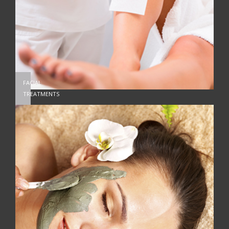
FACIAL
TREATMENTS