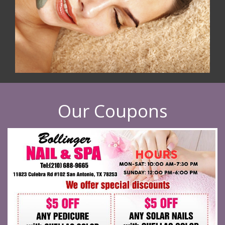
Our Coupons