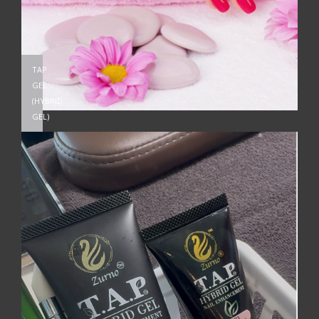
TAP
GEL
(HYBRID
GEL)