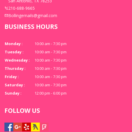
San Antonio, TX 78253
210-688-9665
Bollingernails@gmail.com
BUSINESS HOURS
Monday :
10:00 am - 7:30 pm
Tuesday :
10:00 am - 7:30 pm
Wednesday :
10:00 am - 7:30 pm
Thursday :
10:00 am - 7:30 pm
Friday :
10:00 am - 7:30 pm
Saturday :
10:00 am - 7:30 pm
Sunday :
12:00 pm - 6:00 pm
FOLLOW US