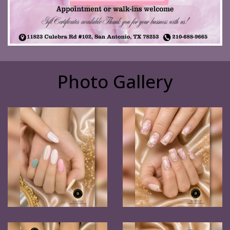
Photo Gallery