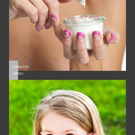
PRINCESS
MENU