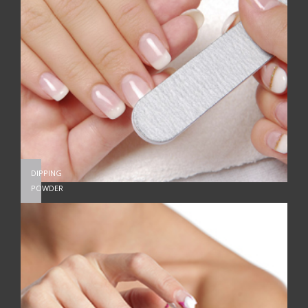
DIPPING
POWDER