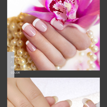
SHELLAC
/
GEL
COLOR