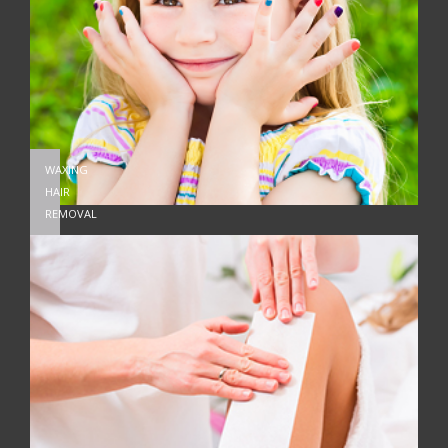
WAXING
HAIR
REMOVAL