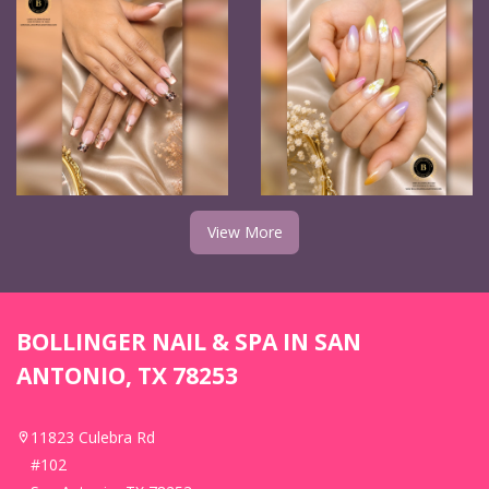
View More
BOLLINGER NAIL & SPA IN SAN
ANTONIO, TX 78253
11823 Culebra Rd
#102