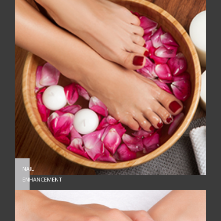
NAIL
ENHANCEMENT