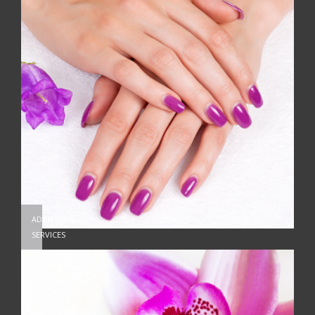
ADDITIONAL
SERVICES