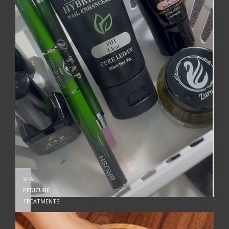
SPA
PEDICURE
TREATMENTS